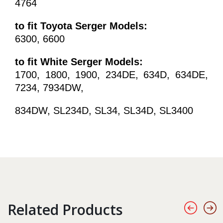
4764
to fit Toyota Serger Models:
6300, 6600
to fit White Serger Models:
1700, 1800, 1900, 234DE, 634D, 634DE,
7234, 7934DW,
834DW, SL234D, SL34, SL34D, SL3400
Related Products