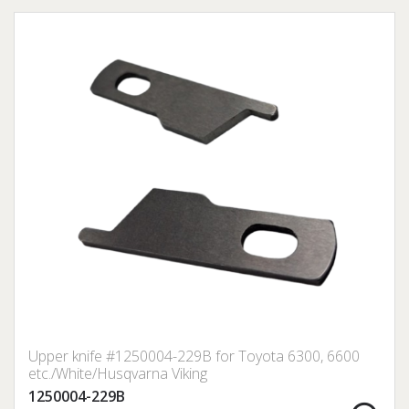
Upper knife #1250004-229B for Toyota 6300, 6600
etc./White/Husqvarna Viking
1250004-229B