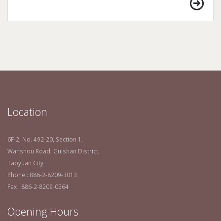
Location
6F-2, No. 492-20, Section 1,
Wanshou Road, Guishan District,
Taoyuan City
Phone : 886-2-8209-3013
Fax : 886-2-8209-0564
Opening Hours