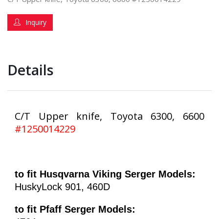
Inquiry
Details
C/T Upper knife, Toyota 6300, 6600
#1250014229
to fit Husqvarna Viking Serger Models:
HuskyLock 901, 460D
to fit Pfaff Serger Models: