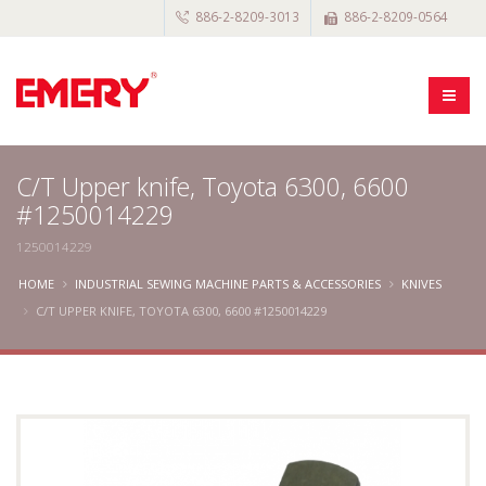
886-2-8209-3013
886-2-8209-0564
C/T Upper knife, Toyota 6300, 6600
#1250014229
1250014229
HOME
INDUSTRIAL SEWING MACHINE PARTS & ACCESSORIES
KNIVES
C/T UPPER KNIFE, TOYOTA 6300, 6600 #1250014229