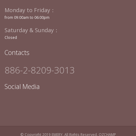
Monday to Friday：
from 09:00am to 06:00pm
Saturday & Sunday：
Closed
Contacts
886-2-8209-3013
Social Media
© Copyright 2019 EMERY. All Rights Reserved.
OZCHAMP