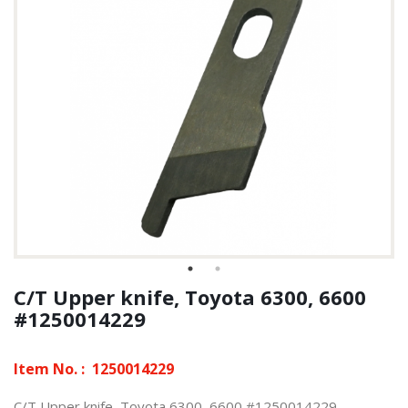
C/T Upper knife, Toyota 6300, 6600
#1250014229
Item No. :
1250014229
C/T Upper knife, Toyota 6300, 6600 #1250014229