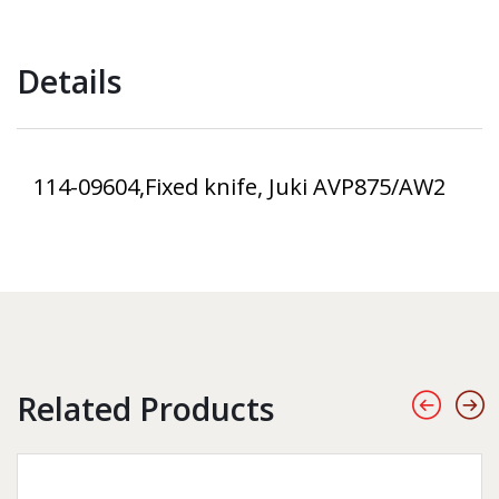
Details
114-09604,Fixed knife, Juki AVP875/AW2
Related Products