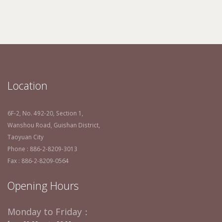
Location
6F-2, No. 492-20, Section 1,
Wanshou Road, Guishan District,
Taoyuan City
Phone : 886-2-8209-3013
Fax : 886-2-8209-0564
Opening Hours
Monday to Friday：