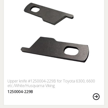
Upper knife #1250004-229B for Toyota 6300, 6600
etc./White/Husqvarna Viking
1250004-229B