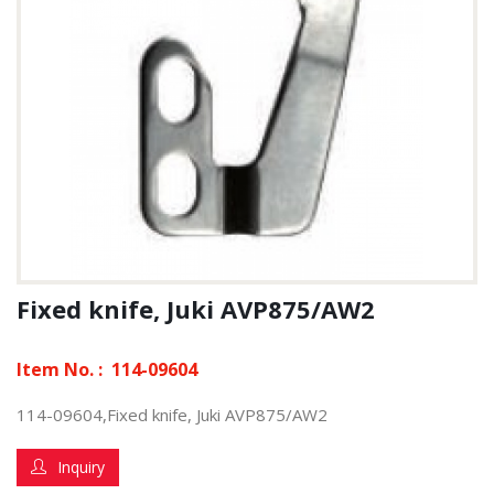
Fixed knife, Juki AVP875/AW2
Item No. :
114-09604
114-09604,Fixed knife, Juki AVP875/AW2
Inquiry