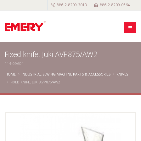
886-2-8209-3013
886-2-8209-0564
Fixed knife, Juki AVP875/AW2
114-09604
HOME
INDUSTRIAL SEWING MACHINE PARTS & ACCESSORIES
KNIVES
FIXED KNIFE, JUKI AVP875/AW2