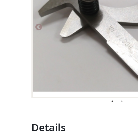
Details