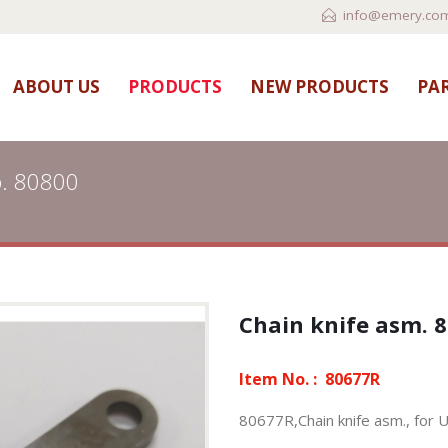
info@emery.com
ABOUT US
PRODUCTS
NEW PRODUCTS
PAR
p. 80800
Chain knife asm. 8
Item No. :
80677R
80677R,Chain knife asm., for 