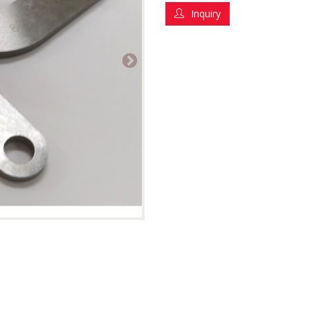
Inquiry