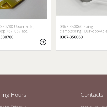
330780 Upper knife,
0367-350060 Fixing
pp 767, 867 etc.
clamp(spring), Durkopp/Adl
-330780
0367-350060
ing Hours
Contacts