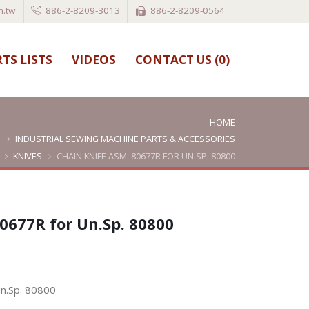
.tw
886-2-8209-3013
886-2-8209-0564
TS LISTS
VIDEOS
CONTACT US (
0
)
HOME
INDUSTRIAL SEWING MACHINE PARTS & ACCESSORIES
KNIVES
CHAIN KNIFE ASM. 80677R FOR UN.SP. 80800
0677R for Un.Sp. 80800
Un.Sp. 80800