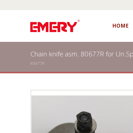
HOME
Chain knife asm. 80677R for Un.S
80677R