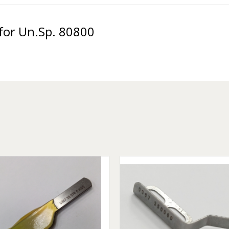
for Un.Sp. 80800