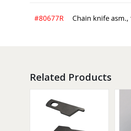
#80677R
Chain knife asm., 
Related Products