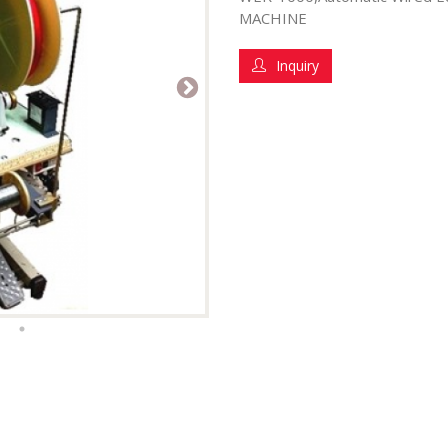
MACHINE
Inquiry