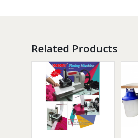
Related Products