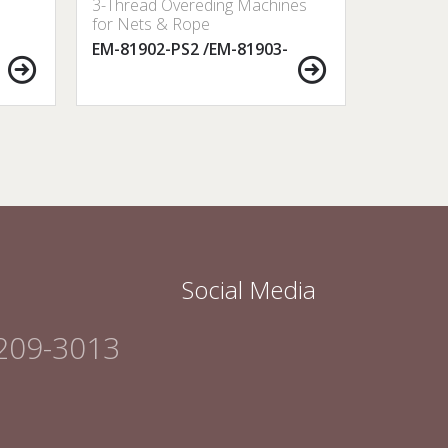
3-Thread Overeding Machines
3-Thread
for Nets & Rope
for Nets
EM-81902-PS2 /EM-81903-
EM-8000
PS2
Social Media
209-3013