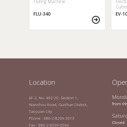
 Sealer
Fluting Machine
Elect
Cutte
FLU-340
EV-1
Location
Open
Monda
6F-2, No. 492-20, Section 1,
from 09
Wanshou Road, Guishan District,
Taoyuan City
Satur
Phone : 886-2-8209-3013
Closed
Fax : 886-2-8209-0564