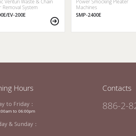
ric Venturi Waste & Chain
Power Smocking Pleater
r Removal System
Machines
00E/EV-200E
SMP-2400E
ing Hours
Contacts
886-2-8
y to Friday：
:00am to 06:00pm
day & Sunday：