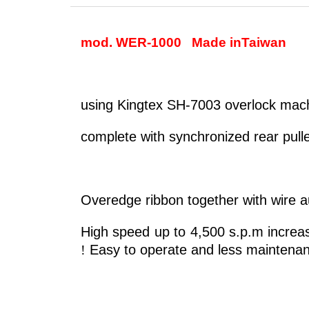
mod. WER-1000
Made in
Taiwan
using Kingtex SH-7003 overlock mach
complete with synchronized rear pull
Overedge ribbon together with wire a
High speed up to 4,500 s.p.m increas
!
Easy to operate and less maintenan