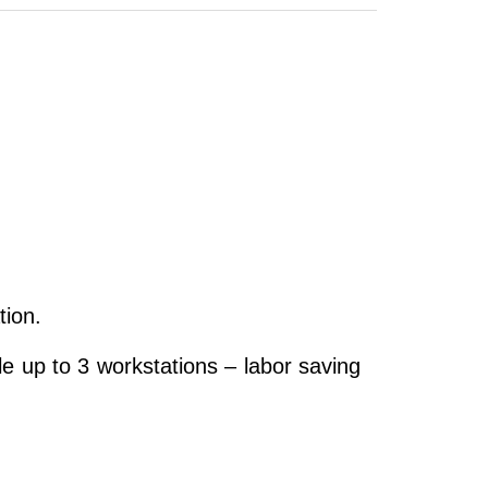
tion.
e up to 3 workstations – labor saving