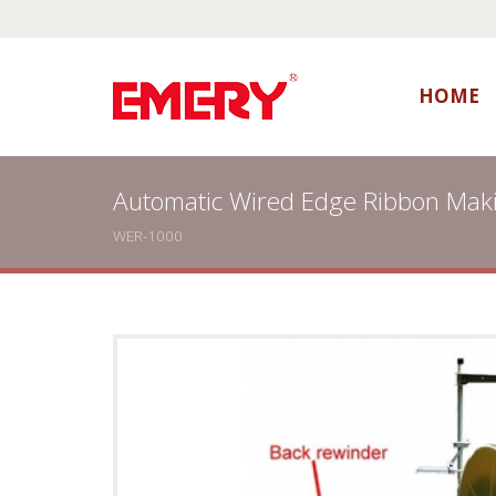
HOME
Automatic Wired Edge Ribbon Mak
WER-1000