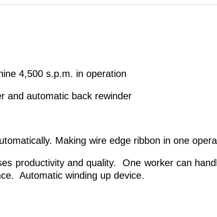
ine 4,500 s.p.m. in operation
er and automatic back rewinder
utomatically. Making wire edge ribbon in one opera
es productivity and quality. One worker can handl
ce. Automatic winding up device.