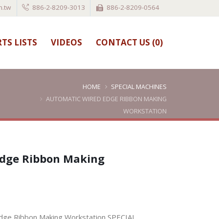
.tw
886-2-8209-3013
886-2-8209-0564
TS LISTS
VIDEOS
CONTACT US (
0
)
HOME
SPECIAL MACHINES
AUTOMATIC WIRED EDGE RIBBON MAKING
WORKSTATION
Edge Ribbon Making
ge Ribbon Making Workstation,SPECIAL