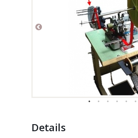
Details