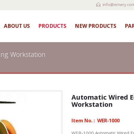
info@emery.com
ABOUT US
PRODUCTS
NEW PRODUCTS
PAR
ing Workstation
Automatic Wired 
Workstation
Item No. :
WER-1000
WER-1000,Automatic Wired Ed