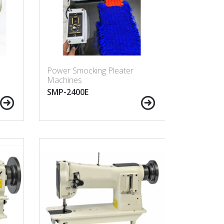
Power Smocking Pleater
Machines
SMP-2400E