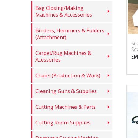
Bag Closing/Making
Machines & Accessories
Binders, Hemmers & Folders
(Attachment)
Su
Se
Carpet/Rug Machines &
EM
Acessories
Chairs (Production & Work)
Cleaning Guns & Supplies
Cutting Machines & Parts
Cutting Room Supplies