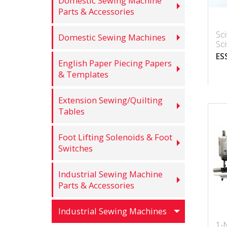
Domestic Sewing Machine
Parts & Accessories
Sc
Domestic Sewing Machines
Sc
ES
English Paper Piecing Papers
& Templates
Extension Sewing/Quilting
Tables
Foot Lifting Solenoids & Foot
Switches
Industrial Sewing Machine
Parts & Accessories
Industrial Sewing Machines
1-