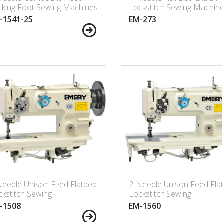
lking Foot Sewing Machines
Lockstitch Sewing Machin
ngarm 25” (635mm) with
-1541-25
EM-273
lt-in Bobbin Winder
Needle Unison Feed Flatbed
2-Needle Unison Feed Fla
kstitch Sewing
Lockstitch Sewing
chine(Made in Taiwan)
Machine(Made in Taiwan)
-1508
EM-1560