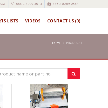
.tw
886-2-8209-3013
886-2-8209-0564
TS LISTS
VIDEOS
CONTACT US (
0
)
HOME
PRODUCST