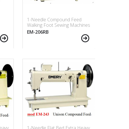
d
1-Needle Compound Feed
Walking Foot Sewing Machines
EM-206RB
eavy
1-Needle Flat Bed Extra Heavy