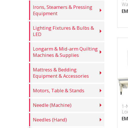
Wa
Irons, Steamers & Pressing
Lo
EM
Equipment
Bui
Lighting Fixtures & Bulbs &
LED
Longarm & Mid-arm Quilting
Machines & Supplies
Mattress & Bedding
Equipment & Accessories
Motors, Table & Stands
Needle (Machine)
1-
Loc
Ma
EM
Needles (Hand)