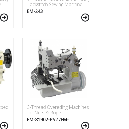
e
Lockstitch Sewing Machine
EM-243
tbed
3-Thread Overeding Machines
for Nets & Rope
EM-81902-PS2 /EM-
81903-PS2