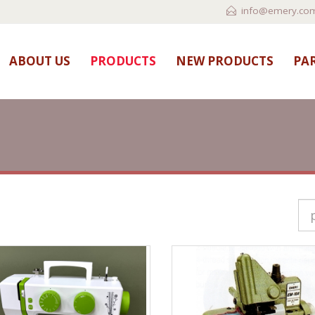
info@emery.com
ABOUT US
PRODUCTS
NEW PRODUCTS
PAR