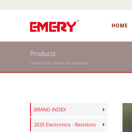
HOME
Producst
Learn more about our products
BRAND INDEX
2025 Electronics - Resistors