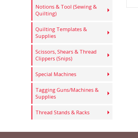
Notions & Tool (Sewing &
Quilting)
Quilting Templates &
Supplies
Scissors, Shears & Thread
Clippers (Snips)
Special Machines
Tagging Guns/Machines &
Supplies
Thread Stands & Racks