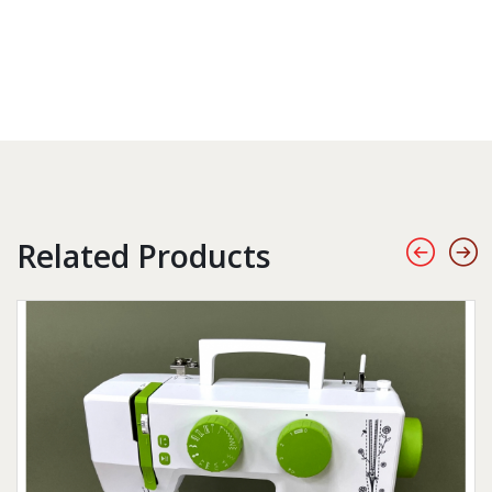
Related Products