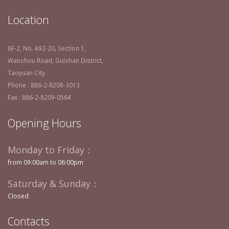
Location
6F-2, No. 492-20, Section 1,
Wanshou Road, Guishan District,
Taoyuan City
Phone : 886-2-8209-3013
Fax : 886-2-8209-0564
Opening Hours
Monday to Friday：
from 09:00am to 06:00pm
Saturday & Sunday：
Closed
Contacts