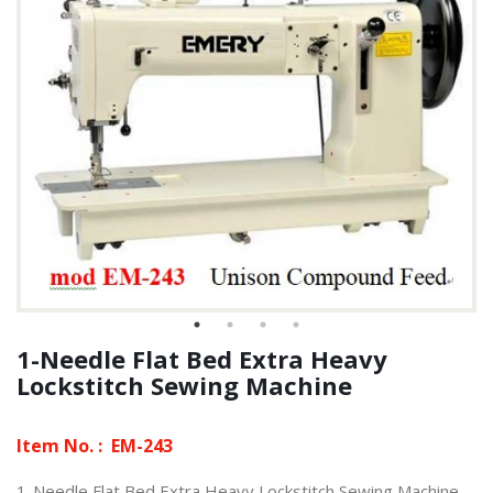
1-Needle Flat Bed Extra Heavy
Lockstitch Sewing Machine
Item No. :
EM-243
1-Needle Flat Bed Extra Heavy Lockstitch Sewing Machine