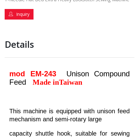
Inquiry
Details
mod EM-243
Unison Compound
Feed
Made in
Taiwan
This machine is equipped with unison feed
mechanism and semi-rotary large
capacity shuttle hook, suitable for sewing