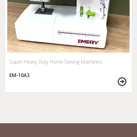
Super Heavy Duty Home Sewing Machines
EM-10A3