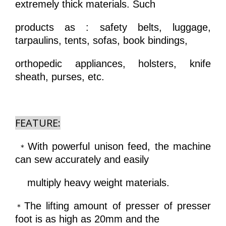
extremely thick materials. Such
products as : safety belts, luggage,
tarpaulins, tents, sofas, book bindings,
orthopedic appliances, holsters, knife
sheath, purses, etc.
FEATURE:
With powerful unison feed, the machine
＊
can sew accurately and easily
multiply heavy weight materials.
The lifting amount of presser of presser
＊
foot is as high as 20mm and the