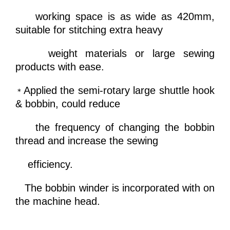
working space is as wide as 420mm,
suitable for
stitching extra heavy
weight materials or large sewing
products with ease.
Applied the semi-rotary large shuttle hook
＊
& bobbin, could reduce
the frequency of changing the bobbin
thread and increase
the sewing
efficiency.
The bobbin winder is incorporated with on
the machine head.