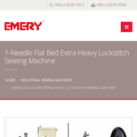
886-2-8209-3013
886-2-8209-0564
1-Needle Flat Bed Extra Heavy Lockstitch
Sewing Machine
EM-243
HOME
INDUSTRIAL SEWING MACHINES
1-NEEDLE FLAT BED EXTRA HEAVY LOCKSTITCH SEWING MACHINE