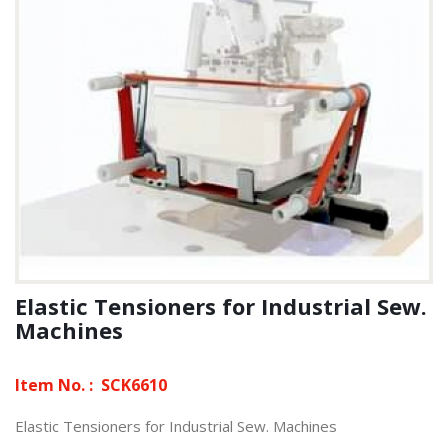
Elastic Tensioners for Industrial Sew.
Machines
Item No. :
SCK6610
Elastic Tensioners for Industrial Sew. Machines