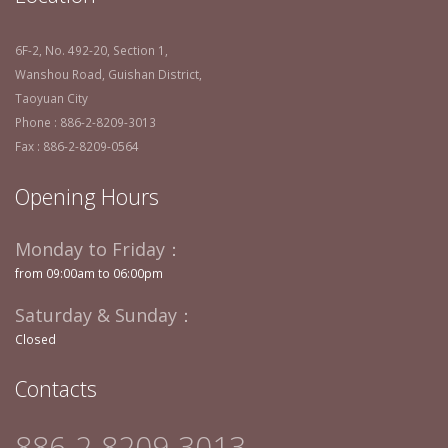
6F-2, No. 492-20, Section 1,
Wanshou Road, Guishan District,
Taoyuan City
Phone : 886-2-8209-3013
Fax : 886-2-8209-0564
Opening Hours
Monday to Friday：
from 09:00am to 06:00pm
Saturday & Sunday：
Closed
Contacts
886-2-8209-3013