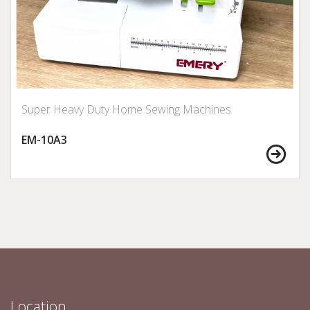
Super Heavy Duty Home Sewing Machines
EM-10A3
Location