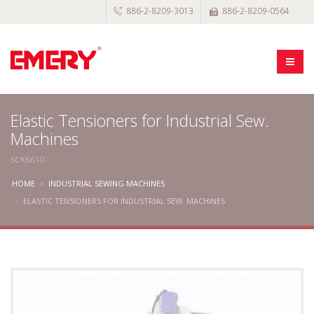
886-2-8209-3013
886-2-8209-0564
Elastic Tensioners for Industrial Sew.
Machines
SCK6610
HOME
INDUSTRIAL SEWING MACHINES
ELASTIC TENSIONERS FOR INDUSTRIAL SEW. MACHINES