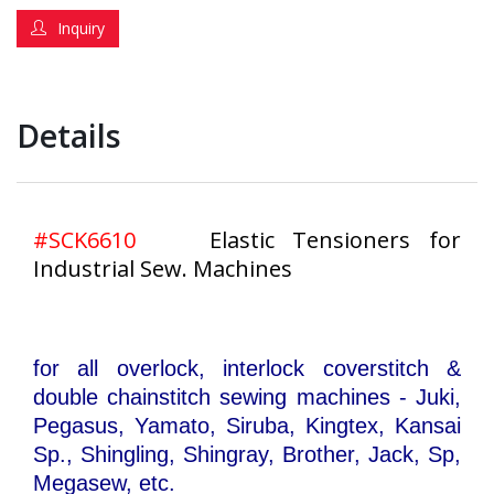
Inquiry
Details
#SCK6610
Elastic Tensioners for
Industrial Sew. Machines
for all overlock, interlock coverstitch &
double chainstitch sewing machines - Juki,
Pegasus, Yamato, Siruba, Kingtex, Kansai
Sp., Shingling, Shingray, Brother, Jack, Sp,
Megasew, etc.