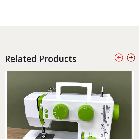
Related Products