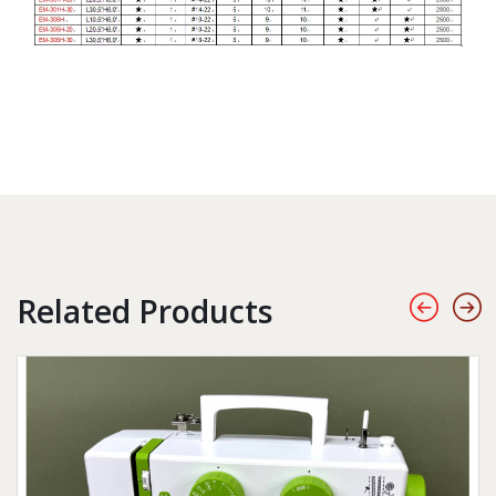
Related Products