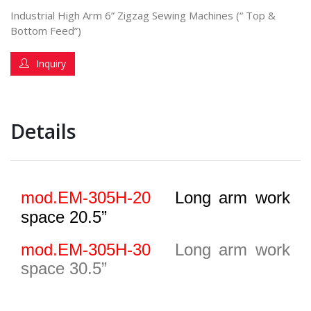
Industrial High Arm 6” Zigzag Sewing Machines (“ Top &
Bottom Feed”)
Inquiry
Details
mod.EM-305H-20
Long arm work
space 20.5”
mod.EM-305H-3
0
Long arm work
space 30.5”