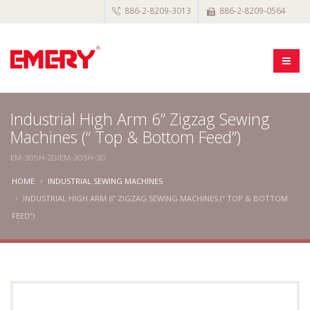
886-2-8209-3013
886-2-8209-0564
Industrial High Arm 6” Zigzag Sewing
Machines (“ Top & Bottom Feed”)
EM-305H-20/EM-305H-30
HOME
INDUSTRIAL SEWING MACHINES
INDUSTRIAL HIGH ARM 6” ZIGZAG SEWING MACHINES (“ TOP & BOTTOM
FEED”)