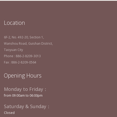
Location
6F-2, No. 492-20, Section 1,
Wanshou Road, Guishan District,
Taoyuan City
Phone : 886-2-8209-3013
Fax : 886-2-8209-0564
Opening Hours
Monday to Friday：
from 09:00am to 06:00pm
Saturday & Sunday：
Closed