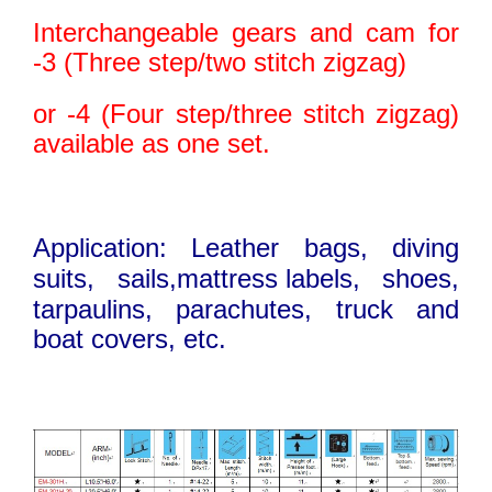
Interchangeable gears and cam for
-3 (Three step/two stitch zigzag)
or -4 (Four step/three stitch zigzag)
available as one set.
Application: Leather bags, diving
suits, sails,mattress
.
labels, shoes,
tarpaulins,
parachutes, truck and
boat covers, etc.