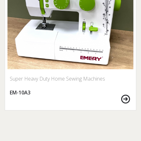
Super Heavy Duty Home Sewing Machines
EM-10A3