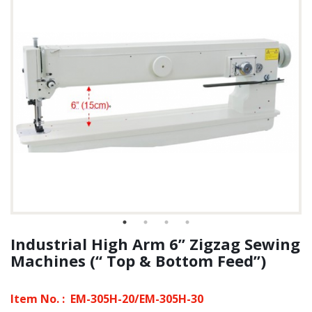
Industrial High Arm 6” Zigzag Sewing
Machines (“ Top & Bottom Feed”)
Item No. :
EM-305H-20/EM-305H-30