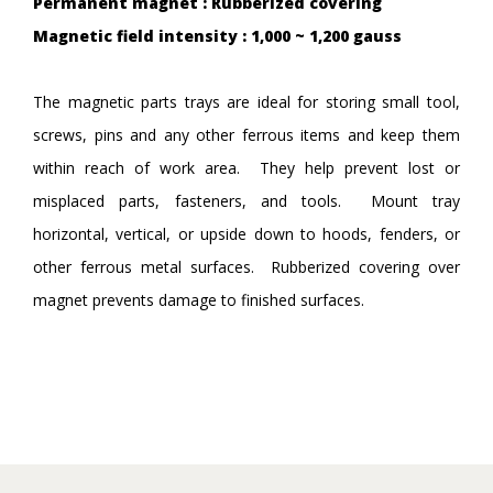
Permanent magnet : Rubberized covering
Magnetic field intensity : 1,000 ~ 1,200 gauss
The magnetic parts trays are ideal for storing small tool,
screws, pins and any other ferrous items and keep them
within reach of work area. They help prevent lost or
misplaced parts, fasteners, and tools. Mount tray
horizontal, vertical, or upside down to hoods, fenders, or
other ferrous metal surfaces. Rubberized covering over
magnet prevents damage to finished surfaces.