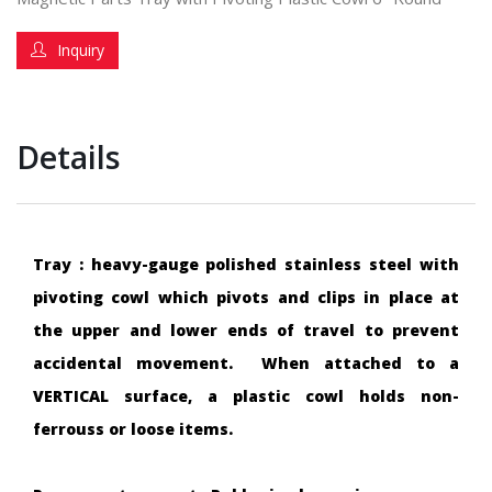
Inquiry
Details
Tray : heavy-gauge polished stainless steel with
pivoting cowl which pivots and clips in place at
the upper and lower ends of travel to prevent
accidental movement. When attached to a
VERTICAL surface, a plastic cowl holds non-
ferrouss or loose items.