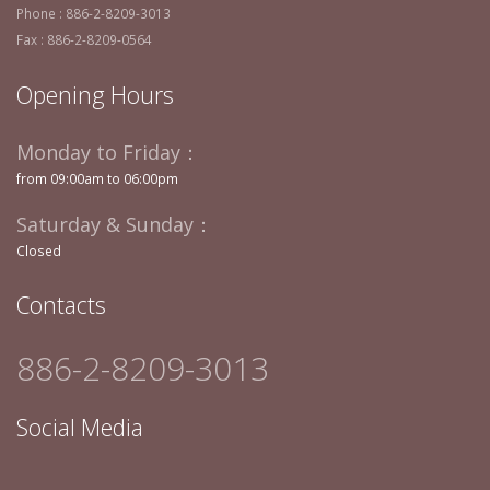
Phone : 886-2-8209-3013
Fax : 886-2-8209-0564
Opening Hours
Monday to Friday：
from 09:00am to 06:00pm
Saturday & Sunday：
Closed
Contacts
886-2-8209-3013
Social Media