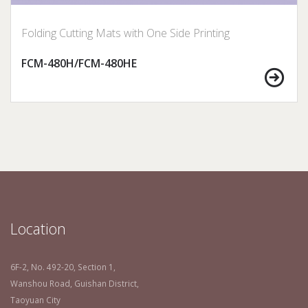
Folding Cutting Mats with One Side Printing
FCM-480H/FCM-480HE
Location
6F-2, No. 492-20, Section 1,
Wanshou Road, Guishan District,
Taoyuan City