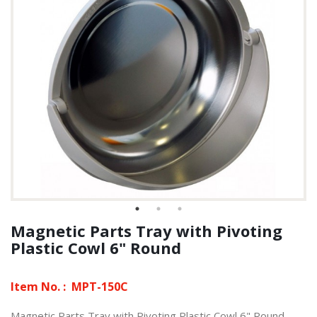
Magnetic Parts Tray with Pivoting
Plastic Cowl 6" Round
Item No. :
MPT-150C
Magnetic Parts Tray with Pivoting Plastic Cowl 6" Round