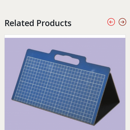
Related Products