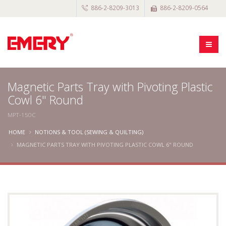
886-2-8209-3013
886-2-8209-0564
Magnetic Parts Tray with Pivoting Plastic
Cowl 6" Round
MPT-150C
HOME
NOTIONS & TOOL (SEWING & QUILTING)
MAGNETIC PARTS TRAY WITH PIVOTING PLASTIC COWL 6" ROUND