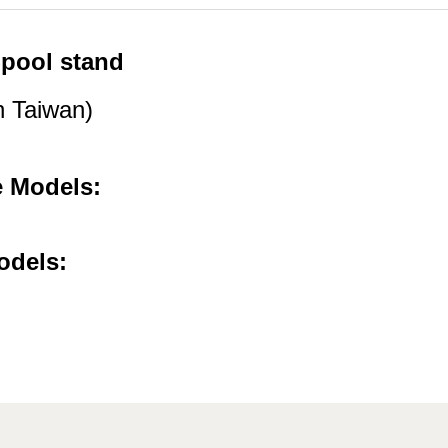
pool stand
 Taiwan)
e Models:
odels: