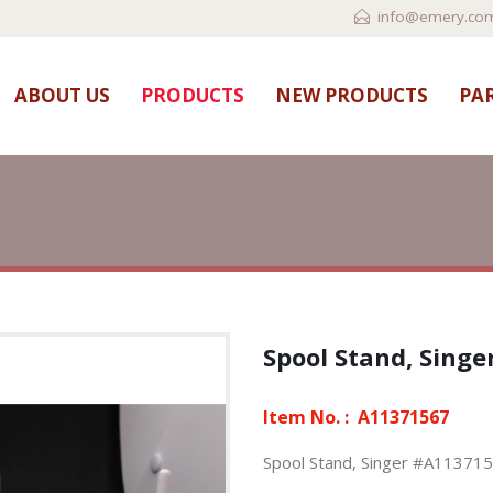
info@emery.com
ABOUT US
PRODUCTS
NEW PRODUCTS
PAR
Spool Stand, Sing
Item No. :
A11371567
Spool Stand, Singer #A11371