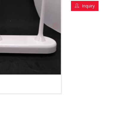
Inquiry