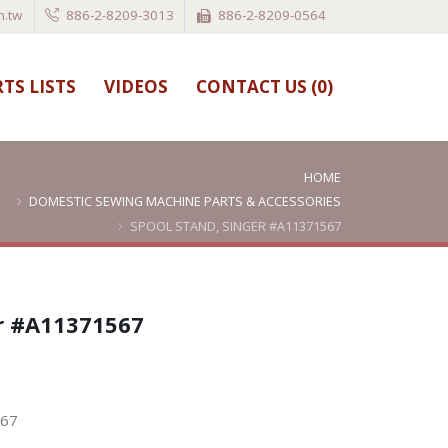
.tw
886-2-8209-3013
886-2-8209-0564
TS LISTS
VIDEOS
CONTACT US (
0
)
HOME
DOMESTIC SEWING MACHINE PARTS & ACCESSORIES
SPOOL STAND, SINGER #A11371567
er #A11371567
567