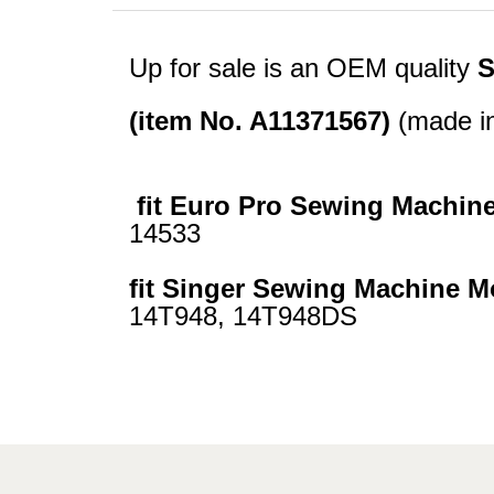
Up for sale is an OEM quality
S
(item No. A11371567)
(made in
fit Euro Pro Sewing Machin
14533
fit Singer Sewing Machine M
14T948, 14T948DS