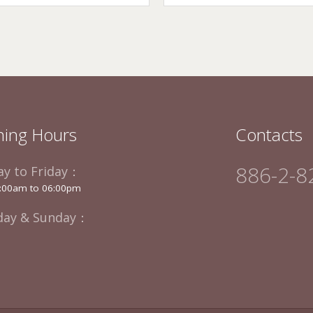
ing Hours
Contacts
886-2-8
y to Friday：
:00am to 06:00pm
day & Sunday：