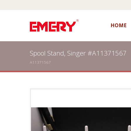
HOME
Spool Stand, Singer #A11371567
A11371567