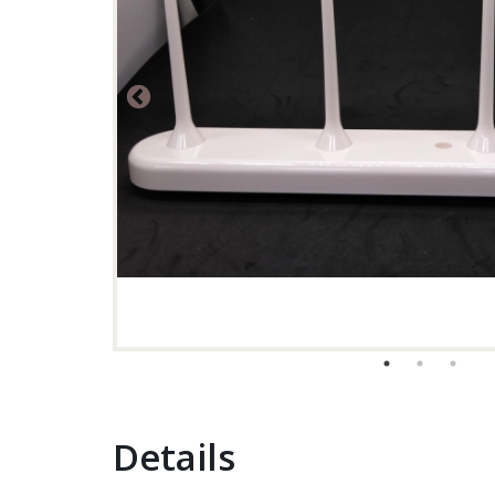
Details