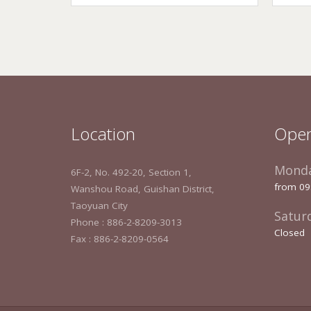
Location
Open
Monda
6F-2, No. 492-20, Section 1,
from 09
Wanshou Road, Guishan District,
Taoyuan City
Satur
Phone : 886-2-8209-3013
Closed
Fax : 886-2-8209-0564