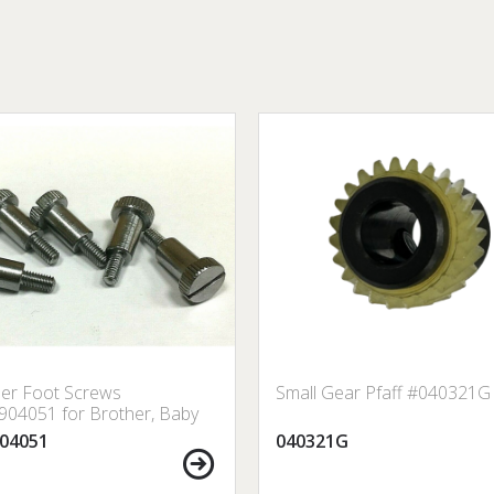
er Foot Screws
Small Gear Pfaff #040321G
04051 for Brother, Baby
 Janome, Singer, etc.
04051
040321G