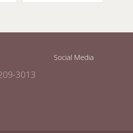
Social Media
209-3013