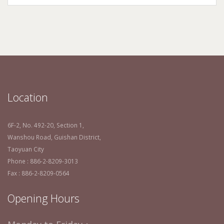
Location
6F-2, No. 492-20, Section 1,
Wanshou Road, Guishan District,
Taoyuan City
Phone : 886-2-8209-3013
Fax : 886-2-8209-0564
Opening Hours