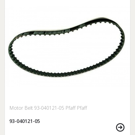
Motor Belt 93-040121-05 Pfaff Pfaff
93-040121-05