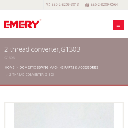
886-2-8209-3013
886-2-8209-0564
2-thread converter,G1303
G1303
HOME
DOMESTIC SEWING MACHINE PARTS & ACCESSORIES
2-THREAD CONVERTER,G1303