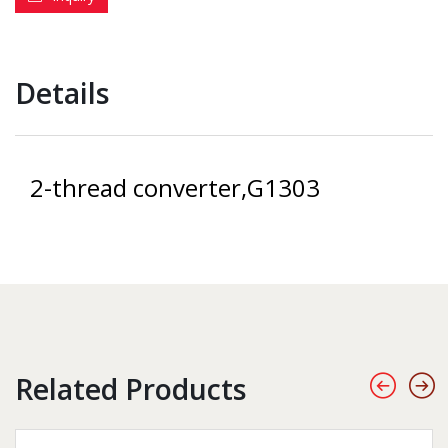
Details
2-thread converter,G1303
Related Products