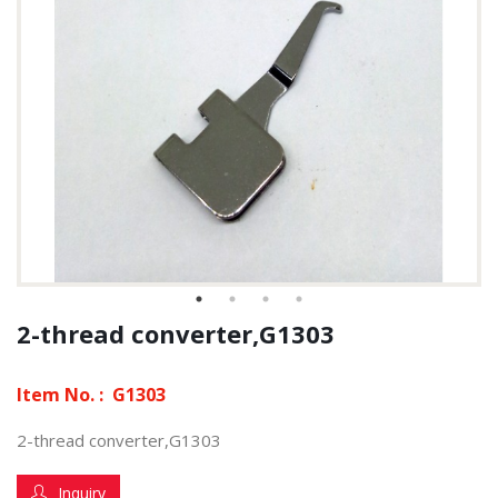
2-thread converter,G1303
Item No. :
G1303
2-thread converter,G1303
Inquiry