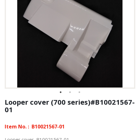
Looper cover (700 series)#B10021567-
01
Item No. :
B10021567-01
Looper cover, B10021567-01