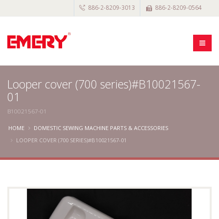
886-2-8209-3013
886-2-8209-0564
Looper cover (700 series)#B10021567-
01
B10021567-01
HOME
DOMESTIC SEWING MACHINE PARTS & ACCESSORIES
LOOPER COVER (700 SERIES)#B10021567-01