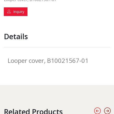
Inquiry
Details
Looper cover, B10021567-01
Related Products