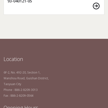
93-040121-05
Location
6F-2, No. 492-20, Section 1,
Wanshou Road, Guishan District,
Taoyuan City
Phone : 886-2-8209-3013
Fax : 886-2-8209-0564
Opening Hours