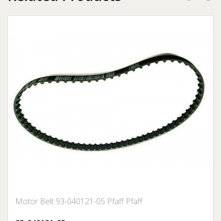
Motor Belt 93-040121-05 Pfaff Pfaff