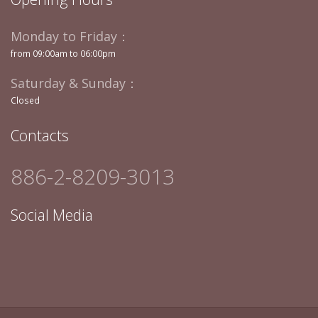
Monday to Friday：
from 09:00am to 06:00pm
Saturday & Sunday：
Closed
Contacts
886-2-8209-3013
Social Media