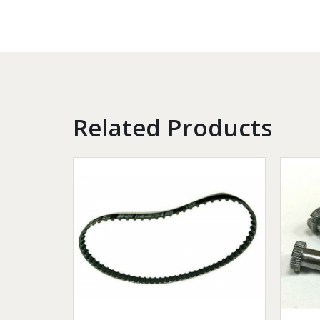
Related Products