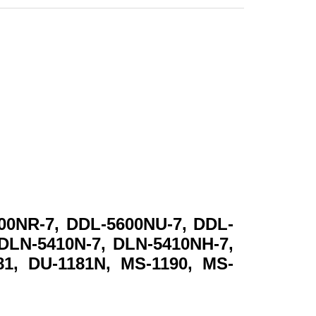
00NR-7, DDL-5600NU-7, DDL-
 DLN-5410N-7, DLN-5410NH-7,
81, DU-1181N, MS-1190, MS-