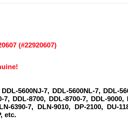
y
20607 (#22920607)
nuine!
 DDL-5600NJ-7, DDL-5600NL-7, DDL-56
-7, DDL-8700, DDL-8700-7, DDL-9000,
LN-6390-7, DLN-9010, DP-2100, DU-11
, etc.