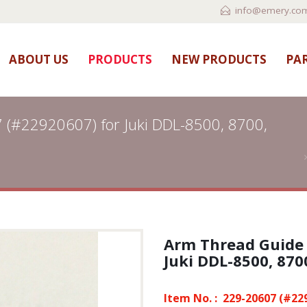
info@emery.com
ABOUT US
PRODUCTS
NEW PRODUCTS
PAR
 (#22920607) for Juki DDL-8500, 8700,
Arm Thread Guide 
Juki DDL-8500, 8700
Item No. :
229-20607 (#22