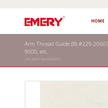
HOME
Arm Thread Guide (B) #229-20607
9000, etc.
229-20607 (#22920607)