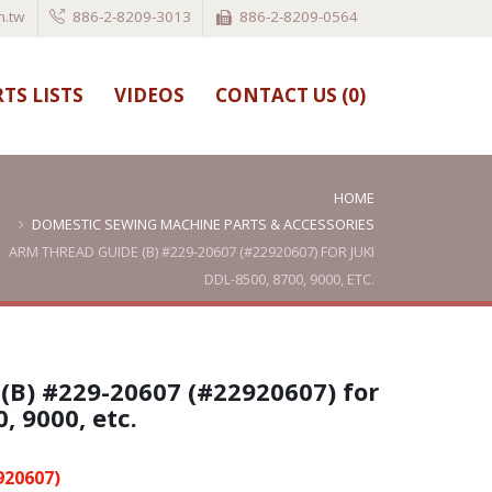
.tw
886-2-8209-3013
886-2-8209-0564
TS LISTS
VIDEOS
CONTACT US (
0
)
HOME
DOMESTIC SEWING MACHINE PARTS & ACCESSORIES
ARM THREAD GUIDE (B) #229-20607 (#22920607) FOR JUKI
DDL-8500, 8700, 9000, ETC.
(B) #229-20607 (#22920607) for
, 9000, etc.
920607)