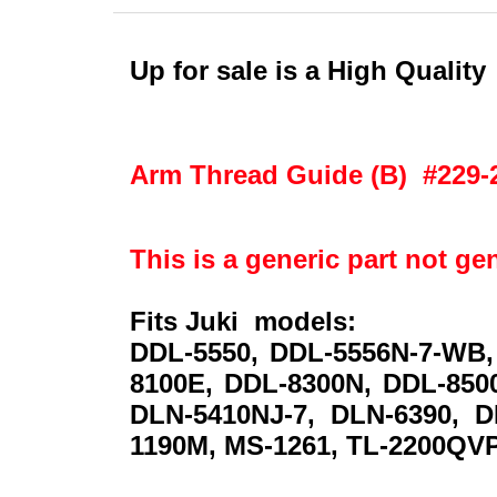
Up for sale is a High Qualit
Arm Thread Guide (B) #229-
This is a generic part not ge
Fits Juki models:
DDL-5550, DDL-5556N-7-WB,
8100E, DDL-8300N, DDL-8500
DLN-5410NJ-7, DLN-6390, D
1190M, MS-1261, TL-2200QVP