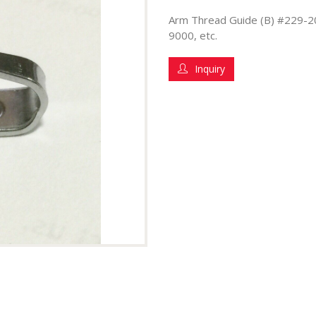
Arm Thread Guide (B) #229-2
9000, etc.
Inquiry