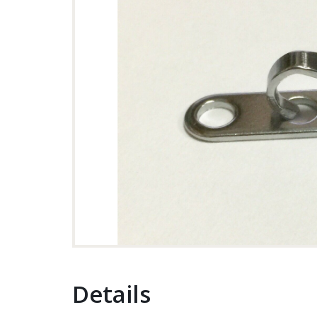
Details