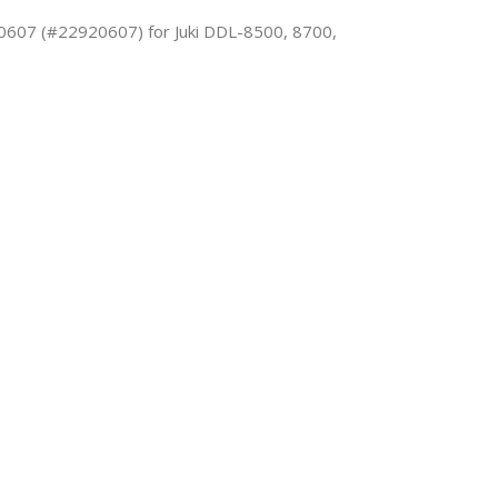
0607 (#22920607) for Juki DDL-8500, 8700,