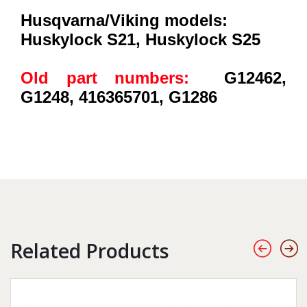
Husqvarna/Viking models:
Huskylock S21, Huskylock S25
Old part numbers:
G12462,
G1248, 416365701, G1286
Related Products