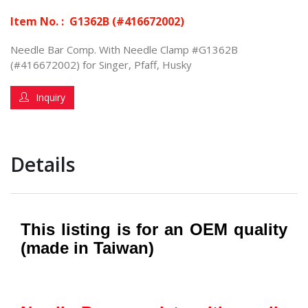
Item No. :
G1362B (#416672002)
Needle Bar Comp. With Needle Clamp #G1362B
(#416672002) for Singer, Pfaff, Husky
Inquiry
Details
This listing is for an OEM quality
(made in Taiwan)