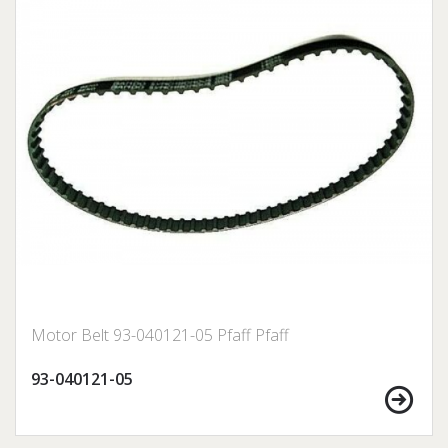
Motor Belt 93-040121-05 Pfaff Pfaff
93-040121-05