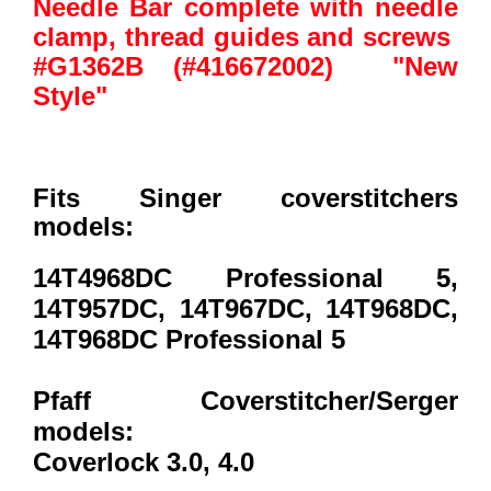
Needle Bar complete with needle
clamp, thread guides and screws
#G1362B (#416672002) "New
Style"
Fits Singer coverstitchers
models:
14T4968DC Professional 5,
14T957DC, 14T967DC, 14T968DC,
14T968DC Professional 5
Pfaff Coverstitcher/Serger
models:
Coverlock 3.0, 4.0