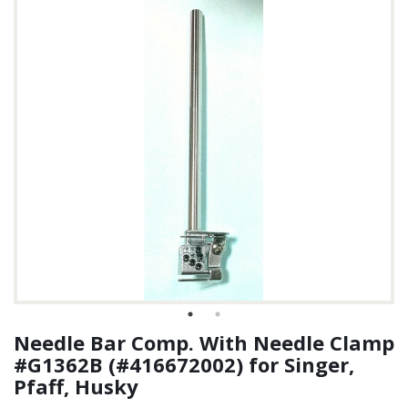
Needle Bar Comp. With Needle Clamp
#G1362B (#416672002) for Singer,
Pfaff, Husky