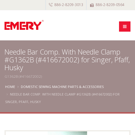
886-2-8209-3013
886-2-8209-0564
Needle Bar Comp. With Needle Clamp
#G1362B (#416672002) for Singer, Pfaff,
Husky
G1362B (#416672002)
HOME
DOMESTIC SEWING MACHINE PARTS & ACCESSORIES
NEEDLE BAR COMP. WITH NEEDLE CLAMP #G1362B (#416672002) FOR
SINGER, PFAFF, HUSKY