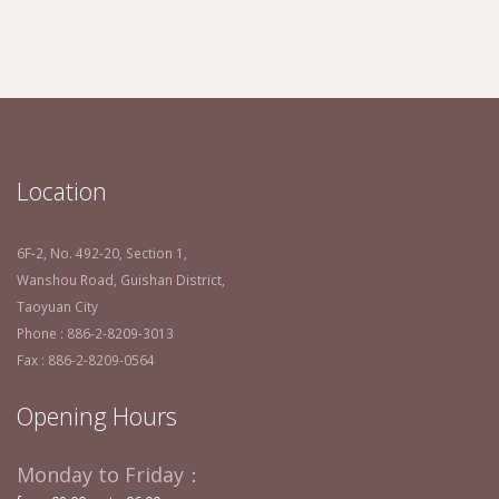
Location
6F-2, No. 492-20, Section 1,
Wanshou Road, Guishan District,
Taoyuan City
Phone : 886-2-8209-3013
Fax : 886-2-8209-0564
Opening Hours
Monday to Friday：