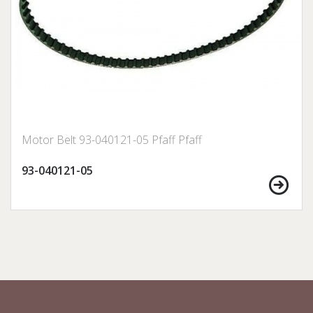
Motor Belt 93-040121-05 Pfaff Pfaff
93-040121-05