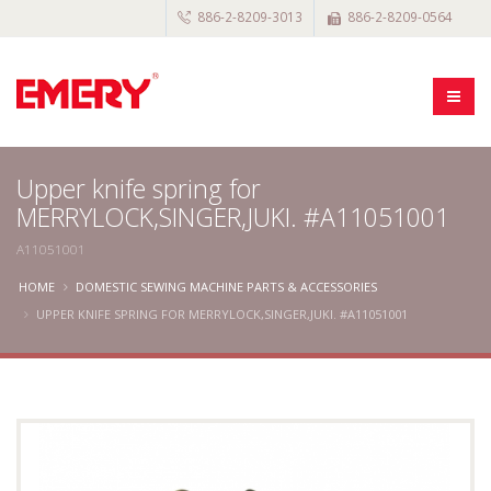
886-2-8209-3013
886-2-8209-0564
Upper knife spring for
MERRYLOCK,SINGER,JUKI. #A11051001
A11051001
HOME
DOMESTIC SEWING MACHINE PARTS & ACCESSORIES
UPPER KNIFE SPRING FOR MERRYLOCK,SINGER,JUKI. #A11051001