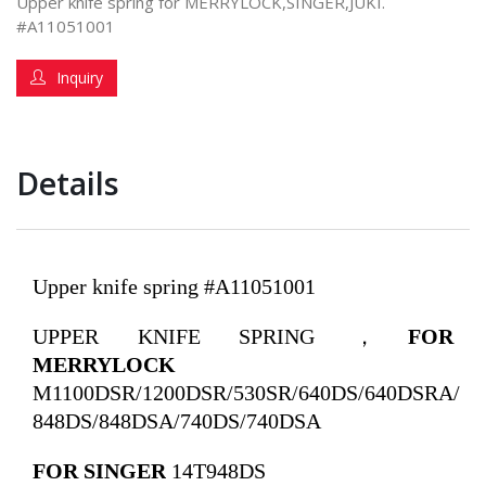
Upper knife spring for MERRYLOCK,SINGER,JUKI.
#A11051001
Inquiry
Details
Upper knife spring #A11051001
UPPER KNIFE SPRING ，
FOR
MERRYLOCK
M1100DSR/1200DSR/530SR/640DS/640DSRA/
848DS/848DSA/740DS/740DSA
FOR SINGER
14T948DS