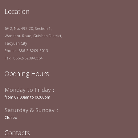
Location
6F-2, No. 492-20, Section 1,
Wanshou Road, Guishan District,
Taoyuan City
Phone : 886-2-8209-3013
Fax : 886-2-8209-0564
Opening Hours
Monday to Friday：
from 09:00am to 06:00pm
Saturday & Sunday：
Closed
Contacts