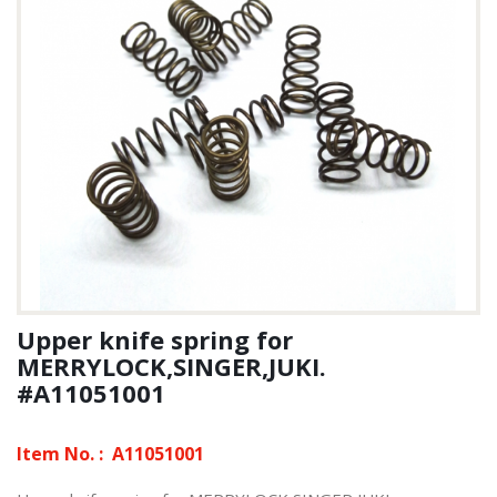
Upper knife spring for
MERRYLOCK,SINGER,JUKI.
#A11051001
Item No. :
A11051001