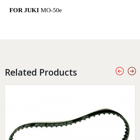
FOR JUKI
MO-50e
Related Products