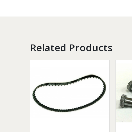
Related Products