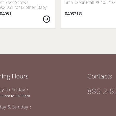
er Foot Screws
Small Gear Pfaff #040321G
04051 for Brother, Baby
 Janome, Singer, etc.
04051
040321G
ing Hours
Contacts
886-2-8
y to Friday：
:00am to 06:00pm
day & Sunday：