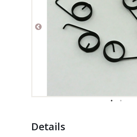
Details