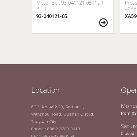
 353273
Motor Belt 93-040121-05 Pfaff
Press
0 etc.
Pfaff
#XA59
Lock,
93-040121-05
XA59
Location
Open
Monda
6F-2, No. 492-20, Section 1,
from 09
Wanshou Road, Guishan District,
Taoyuan City
Satur
Phone : 886-2-8209-3013
Closed
Fax : 886-2-8209-0564