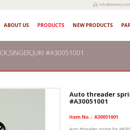
info@emery.com
ABOUT US
PRODUCTS
NEW PRODUCTS
PAR
OCK,SINGER,JUKI #A30051001
Auto threader spr
#A30051001
Item No. :
A30051001
Auto threader spring for M