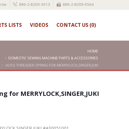
.tw
886-2-8209-3013
886-2-8209-0564
TS LISTS
VIDEOS
CONTACT US (
0
)
HOME
DOMESTIC SEWING MACHINE PARTS & ACCESSORIES
AUTO THREADER SPRING FOR MERRYLOCK,SINGER,JUKI
#A30051001
ing for MERRYLOCK,SINGER,JUKI
ERRYLOCK,SINGER,JUKI #A30051001