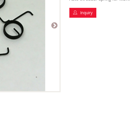
Inquiry