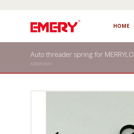
HOME
Auto threader spring for MERRYL
A30051001