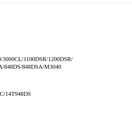
0/3000CL/1100DSR/1200DSR/
A/848DS/848DSA/M3040
DC/14T948DS