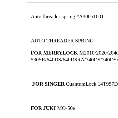
Auto threader spring #A30051001
AUTO THREADER SPRING
FOR MERRYLOCK
M2010/2020/204
530SR/640DS/640DSRA/740DS/740DS
FOR SINGER
QuantumLock 14T957
FOR JUKI
MO-50e