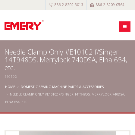
886-2-8209-3013
886-2-8209-0564
Needle Clamp Only #E10102 f/Singer
14T948DS, Merrylock 740DSA, Elna 654,
etc.
E10102
HOME
DOMESTIC SEWING MACHINE PARTS & ACCESSORIES
NEEDLE CLAMP ONLY #E10102 F/SINGER 14T948DS, MERRYLOCK 740DSA,
ELNA 654, ETC.