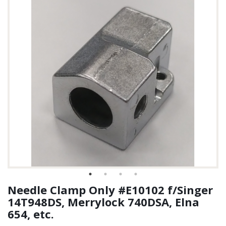
Needle Clamp Only #E10102 f/Singer
14T948DS, Merrylock 740DSA, Elna
654, etc.