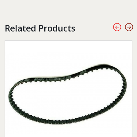
Related Products