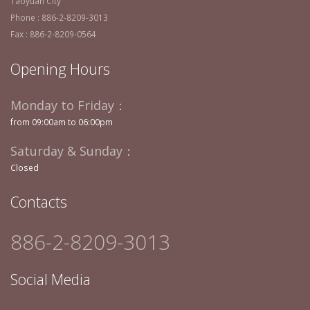
Taoyuan City
Phone : 886-2-8209-3013
Fax : 886-2-8209-0564
Opening Hours
Monday to Friday：
from 09:00am to 06:00pm
Saturday & Sunday：
Closed
Contacts
886-2-8209-3013
Social Media