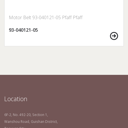
Motor Belt 93-040121-05 Pfaff Pfaff
93-040121-05
Location
6F-2, No. 492-20, Section 1,
Wanshou Road, Guishan District,