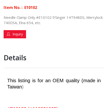
Item No. :
E10102
Needle Clamp Only #E10102 f/Singer 14T948DS, Merrylock
740DSA, Elna 654, etc.
Inquiry
Details
This listing is for an OEM quality (made in
Taiwan
)