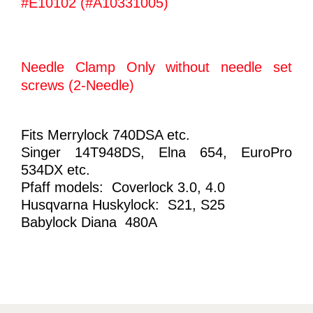
#E10102 (#A10331005)
Needle Clamp Only without needle set
screws (2-Needle)
Fits Merrylock 740DSA etc.
Singer 14T948DS, Elna 654, EuroPro
534DX etc.
Pfaff models: Coverlock 3.0, 4.0
Husqvarna Huskylock: S21, S25
Babylock Diana 480A