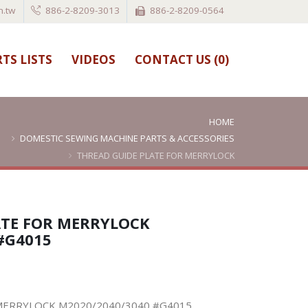
.tw
886-2-8209-3013
886-2-8209-0564
TS LISTS
VIDEOS
CONTACT US (
0
)
HOME
DOMESTIC SEWING MACHINE PARTS & ACCESSORIES
THREAD GUIDE PLATE FOR MERRYLOCK
M2020/2040/3040 #G4015
ATE FOR MERRYLOCK
#G4015
MERRYLOCK M2020/2040/3040 #G4015