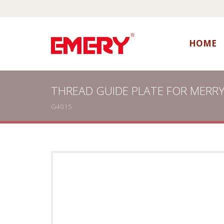
HOME
THREAD GUIDE PLATE FOR MERR
G4015