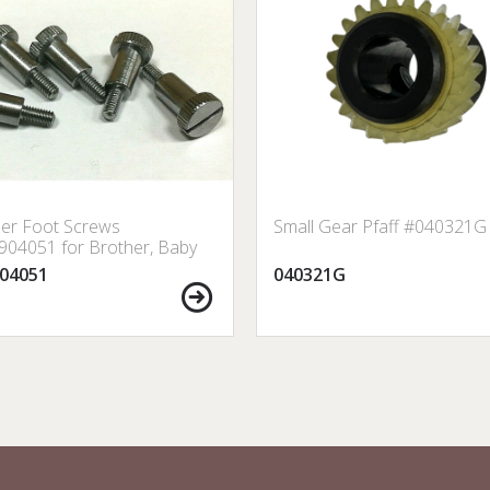
er Foot Screws
Small Gear Pfaff #040321G
04051 for Brother, Baby
 Janome, Singer, etc.
04051
040321G