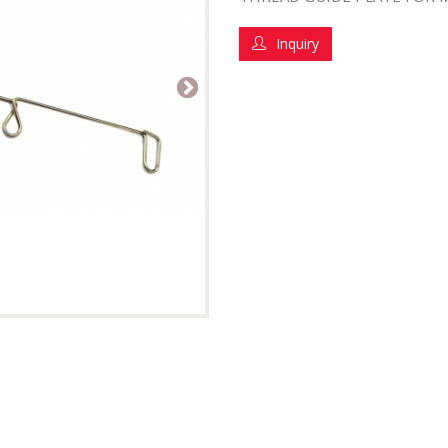
Inquiry