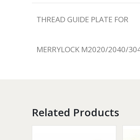
THREAD GUIDE PLATE FOR
MERRYLOCK M2020/2040/30
Related Products