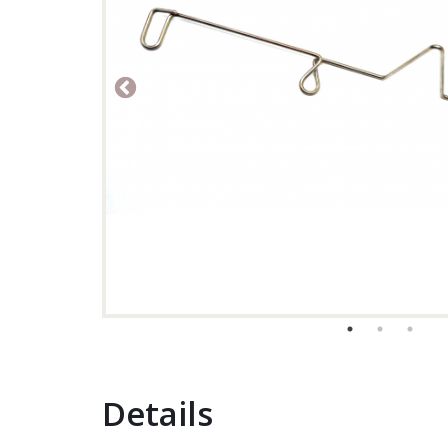
Details