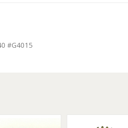
40 #G4015