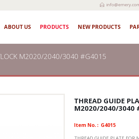
info@emery.com
ABOUT US
PRODUCTS
NEW PRODUCTS
PAR
YLOCK M2020/2040/3040 #G4015
THREAD GUIDE PL
M2020/2040/3040 
Item No. :
G4015
THREAD GUIDE PLATE FOR 