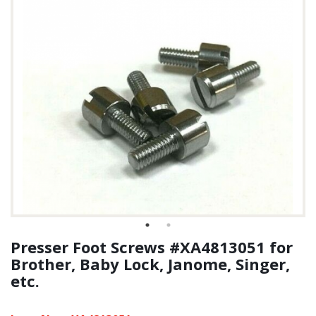
Presser Foot Screws #XA4813051 for
Brother, Baby Lock, Janome, Singer,
etc.