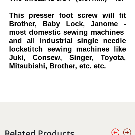
This presser foot screw will fit
Brother, Baby Lock, Janome -
most domestic sewing machines
and all industrial single needle
lockstitch sewing machines
like
Juki, Consew, Singer, Toyota,
Mitsubishi, Brother, etc. etc.
Related Products