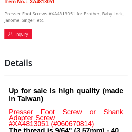
Item No. :
XA4813051
Presser Foot Screws #XA4813051 for Brother, Baby Lock,
Janome, Singer, etc.
Inquiry
Details
Up for sale is high quality (made
in Taiwan)
Presser Foot Screw or Shank
Adapter Screw
#XA4813051 (#060670814)
The thread is 9/64" (3.57mm) - 40.