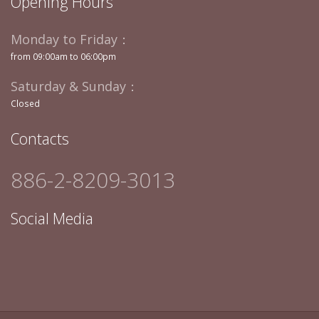
Opening Hours
Monday to Friday：
from 09:00am to 06:00pm
Saturday & Sunday：
Closed
Contacts
886-2-8209-3013
Social Media