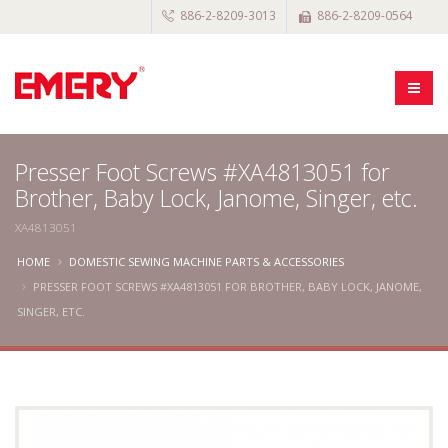
886-2-8209-3013
886-2-8209-0564
Presser Foot Screws #XA4813051 for
Brother, Baby Lock, Janome, Singer, etc.
XA4813051
HOME
DOMESTIC SEWING MACHINE PARTS & ACCESSORIES
PRESSER FOOT SCREWS #XA4813051 FOR BROTHER, BABY LOCK, JANOME,
SINGER, ETC.