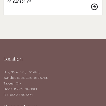
93-040121-05
Location
6F-2, No. 492-20, Section 1,
Wanshou Road, Guishan District,
Taoyuan City
Phone : 886-2-8209-3013
Fax : 886-2-8209-0564