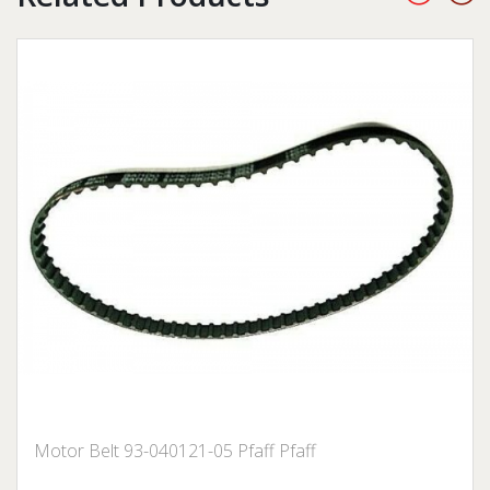
Motor Belt 93-040121-05 Pfaff Pfaff