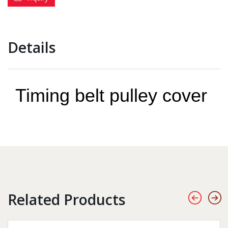
Details
Timing belt pulley cover
Related Products