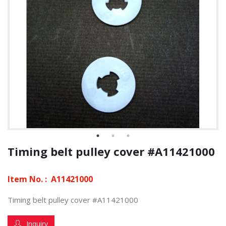
Timing belt pulley cover #A11421000
Item No. :
A11421000
Timing belt pulley cover #A11421000
Inquiry