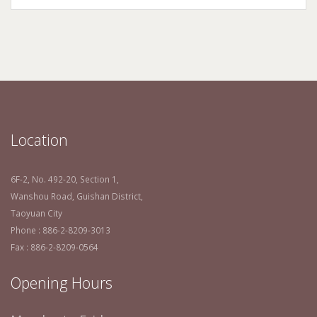
Location
6F-2, No. 492-20, Section 1,
Wanshou Road, Guishan District,
Taoyuan City
Phone : 886-2-8209-3013
Fax : 886-2-8209-0564
Opening Hours