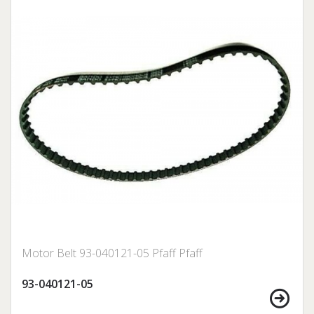
Motor Belt 93-040121-05 Pfaff Pfaff
93-040121-05