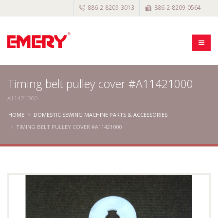
886-2-8209-3013
886-2-8209-0564
Timing belt pulley cover #A11421000
A11421000
HOME
DOMESTIC SEWING MACHINE PARTS & ACCESSORIES
TIMING BELT PULLEY COVER #A11421000