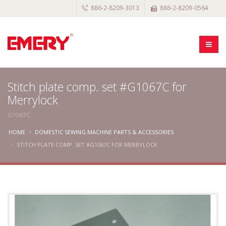
886-2-8209-3013
886-2-8209-0564
Stitch plate comp. set #G1067C for
Merrylock
G1067C
HOME
DOMESTIC SEWING MACHINE PARTS & ACCESSORIES
STITCH PLATE COMP. SET #G1067C FOR MERRYLOCK