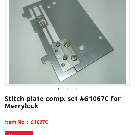
Stitch plate comp. set #G1067C for
Merrylock
Item No. :
G1067C