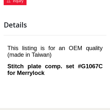
Inquiry
Details
This listing is for an OEM quality
(made in Taiwan)
Stitch plate comp. set #G1067C
for Merrylock