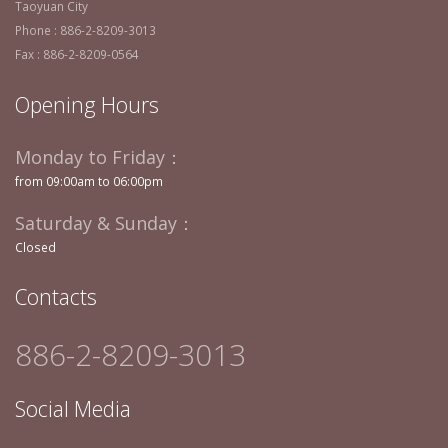
Taoyuan City
Phone : 886-2-8209-3013
Fax : 886-2-8209-0564
Opening Hours
Monday to Friday：
from 09:00am to 06:00pm
Saturday & Sunday：
Closed
Contacts
886-2-8209-3013
Social Media