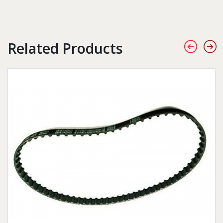
Related Products