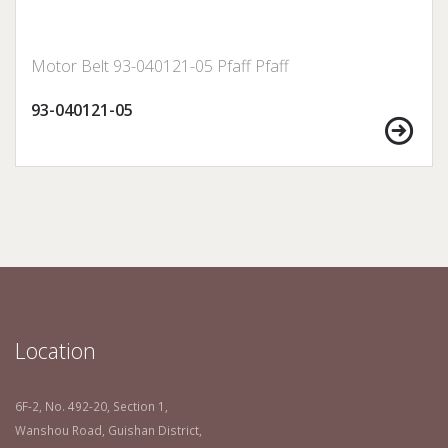
Motor Belt 93-040121-05 Pfaff Pfaff
93-040121-05
Location
6F-2, No. 492-20, Section 1,
Wanshou Road, Guishan District,