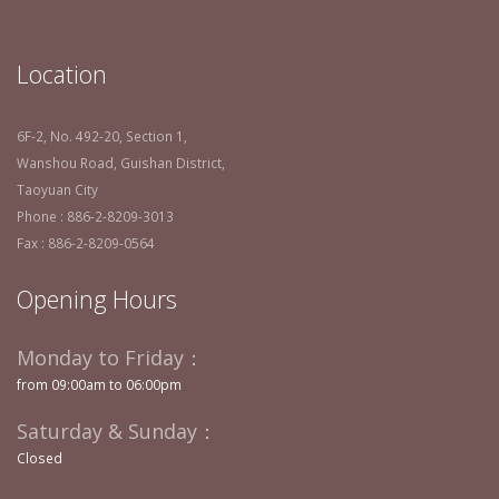
Location
6F-2, No. 492-20, Section 1,
Wanshou Road, Guishan District,
Taoyuan City
Phone : 886-2-8209-3013
Fax : 886-2-8209-0564
Opening Hours
Monday to Friday：
from 09:00am to 06:00pm
Saturday & Sunday：
Closed