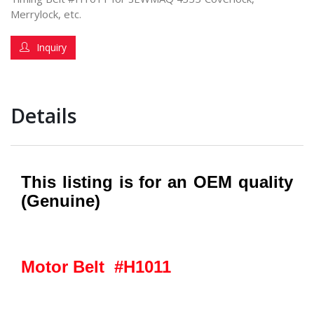
Merrylock, etc.
Inquiry
Details
This listing is for an OEM quality
(Genuine)
Motor Belt #H1011