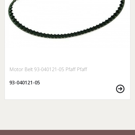
Motor Belt 93-040121-05 Pfaff Pfaff
93-040121-05