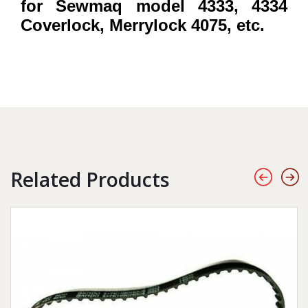
for Sewmaq model 4333, 4334
Coverlock, Merrylock 4075, etc.
Related Products