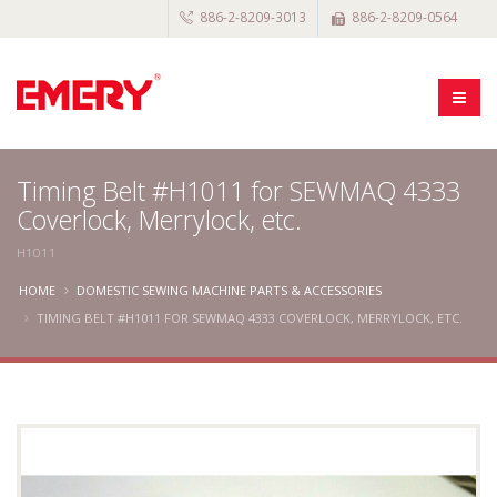
886-2-8209-3013
886-2-8209-0564
Timing Belt #H1011 for SEWMAQ 4333
Coverlock, Merrylock, etc.
H1011
HOME
DOMESTIC SEWING MACHINE PARTS & ACCESSORIES
TIMING BELT #H1011 FOR SEWMAQ 4333 COVERLOCK, MERRYLOCK, ETC.