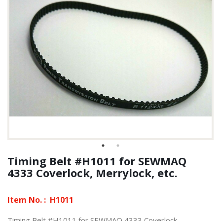
Timing Belt #H1011 for SEWMAQ
4333 Coverlock, Merrylock, etc.
Item No. :
H1011
Timing Belt #H1011 for SEWMAQ 4333 Coverlock,